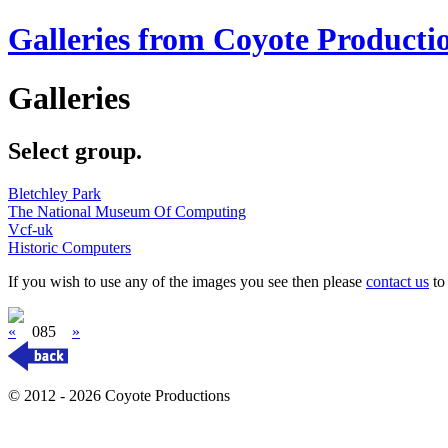
Galleries from Coyote Producti
Galleries
Select group.
Bletchley Park
The National Museum Of Computing
Vcf-uk
Historic Computers
If you wish to use any of the images you see then please
contact us
to 
«
085
»
© 2012 - 2026 Coyote Productions