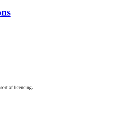
ons
sort of licencing.