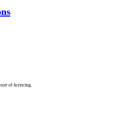
ons
sort of licencing.