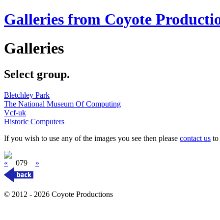
Galleries from Coyote Producti
Galleries
Select group.
Bletchley Park
The National Museum Of Computing
Vcf-uk
Historic Computers
If you wish to use any of the images you see then please
contact us
to 
«
079
»
© 2012 - 2026 Coyote Productions