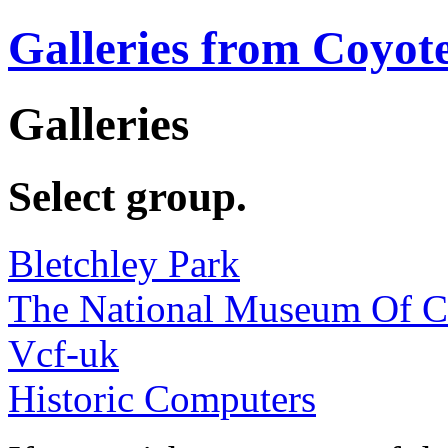
Galleries from Coyot
Galleries
Select group.
Bletchley Park
The National Museum Of 
Vcf-uk
Historic Computers