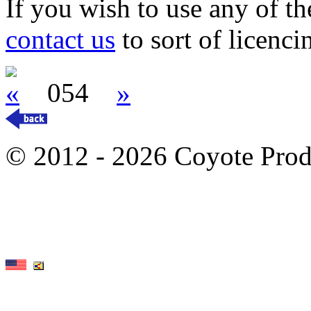
If you wish to use any of t
contact us
to sort of licenci
«
054
»
© 2012 - 2026 Coyote Prod