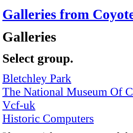
Galleries from Coyot
Galleries
Select group.
Bletchley Park
The National Museum Of 
Vcf-uk
Historic Computers