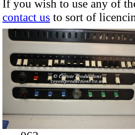
If you wish to use any of t
contact us
to sort of licenci