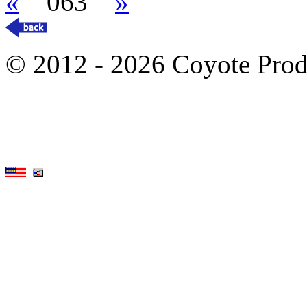
«
063
»
© 2012 - 2026 Coyote Prod