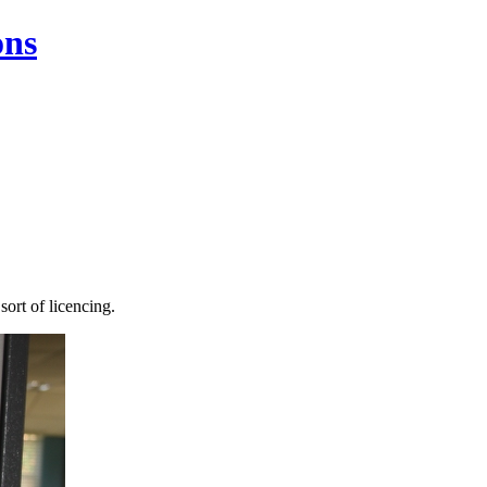
ons
sort of licencing.