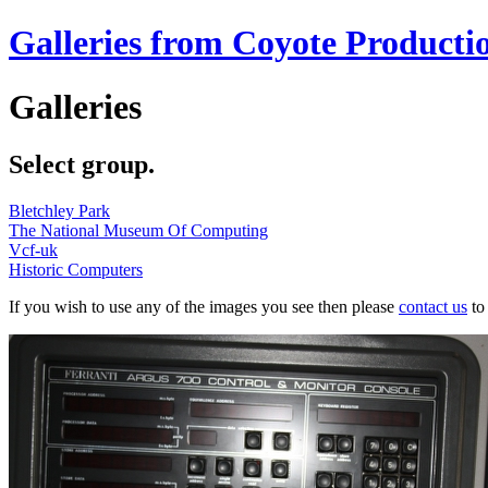
Galleries from Coyote Producti
Galleries
Select group.
Bletchley Park
The National Museum Of Computing
Vcf-uk
Historic Computers
If you wish to use any of the images you see then please
contact us
to 