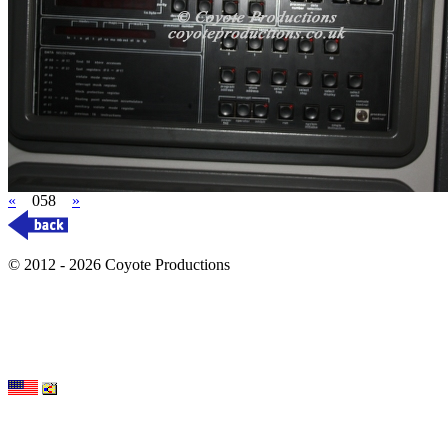
«
058
»
© 2012 - 2026 Coyote Productions