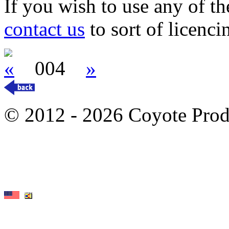
If you wish to use any of t
contact us
to sort of licenci
«
004
»
© 2012 - 2026 Coyote Prod