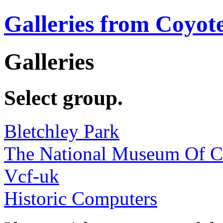
Galleries from Coyot
Galleries
Select group.
Bletchley Park
The National Museum Of 
Vcf-uk
Historic Computers