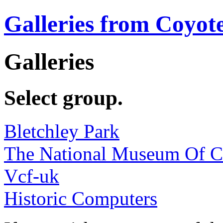
Galleries from Coyot
Galleries
Select group.
Bletchley Park
The National Museum Of 
Vcf-uk
Historic Computers