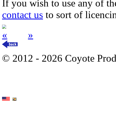
If you wish to use any of t
contact us
to sort of licenci
«
»
© 2012 - 2026 Coyote Prod