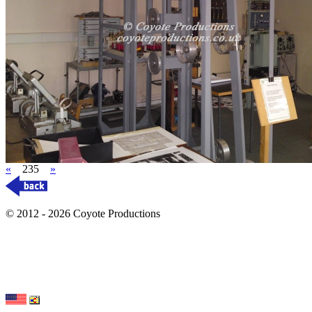
«
235
»
© 2012 - 2026 Coyote Productions