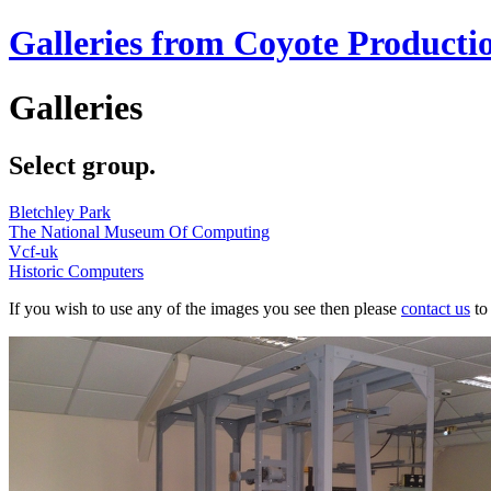
Galleries from Coyote Producti
Galleries
Select group.
Bletchley Park
The National Museum Of Computing
Vcf-uk
Historic Computers
If you wish to use any of the images you see then please
contact us
to 