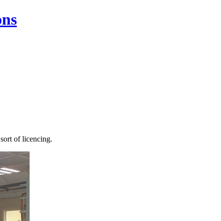
ons
sort of licencing.