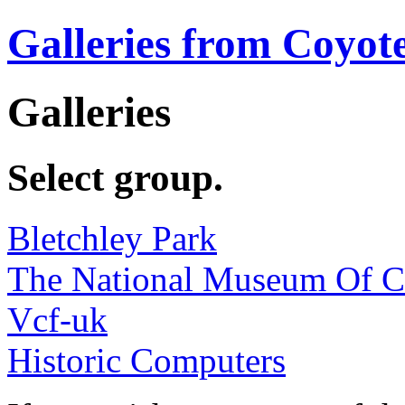
Galleries from Coyot
Galleries
Select group.
Bletchley Park
The National Museum Of 
Vcf-uk
Historic Computers