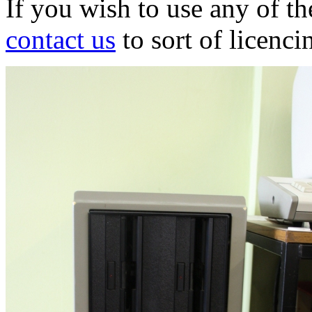
If you wish to use any of t
contact us
to sort of licenci