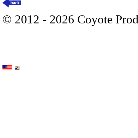
© 2012 - 2026 Coyote Prod