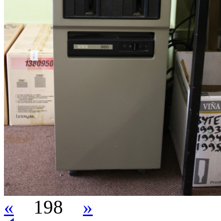
«
198
»