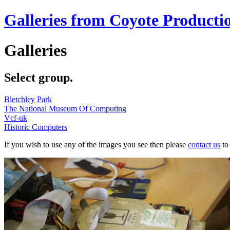
Galleries from Coyote Producti
Galleries
Select group.
Bletchley Park
The National Museum Of Computing
Vcf-uk
Historic Computers
If you wish to use any of the images you see then please
contact us
to 