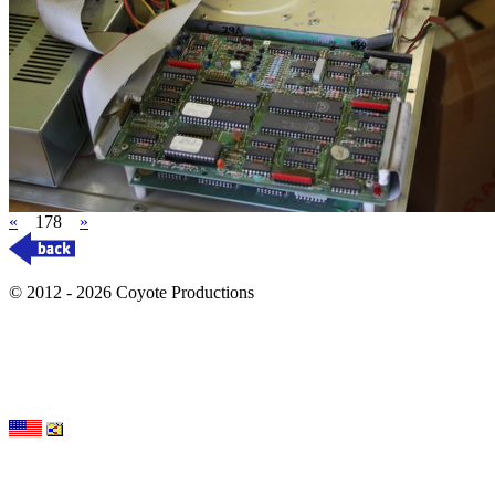
«
178
»
© 2012 - 2026 Coyote Productions