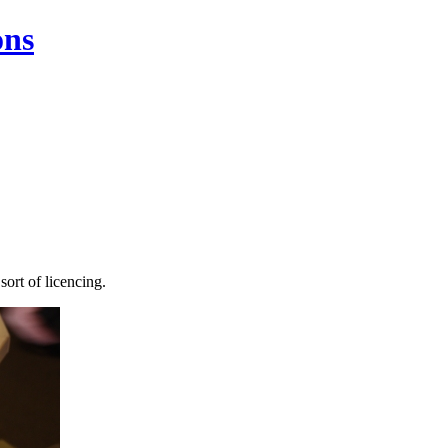
ons
sort of licencing.