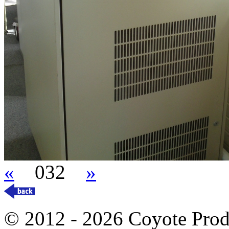
«
032
»
© 2012 - 2026 Coyote Prod