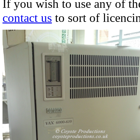
If you wish to use any of t
contact us
to sort of licenci