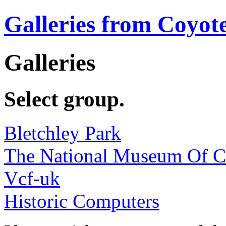
Galleries from Coyot
Galleries
Select group.
Bletchley Park
The National Museum Of 
Vcf-uk
Historic Computers