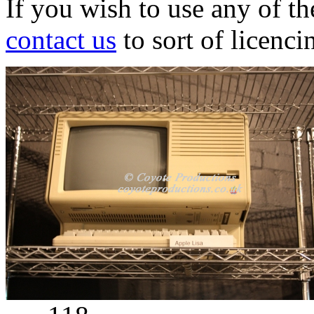
If you wish to use any of t
contact us
to sort of licenci