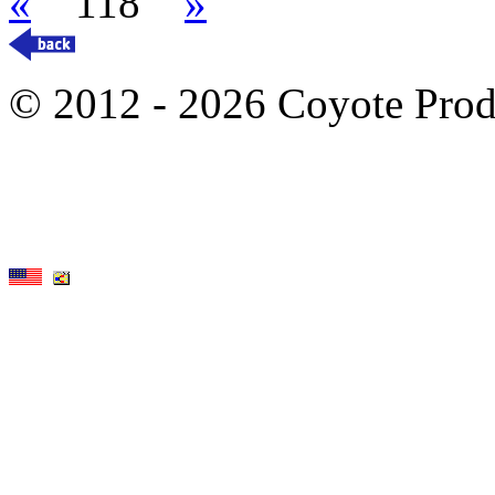
«
118
»
© 2012 - 2026 Coyote Prod