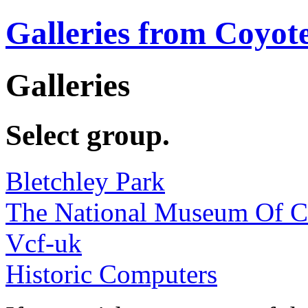
Galleries from Coyot
Galleries
Select group.
Bletchley Park
The National Museum Of 
Vcf-uk
Historic Computers