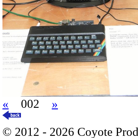
«
002
»
© 2012 - 2026 Coyote Prod