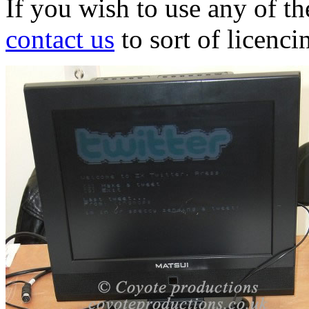
If you wish to use any of t
contact us
to sort of licenci