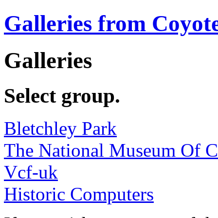
Galleries from Coyot
Galleries
Select group.
Bletchley Park
The National Museum Of 
Vcf-uk
Historic Computers